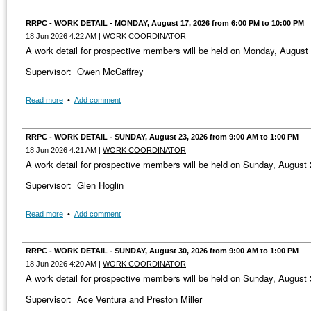
RRPC - WORK DETAIL - MONDAY, August 17, 2026 from 6:00 PM to 10:00 PM
18 Jun 2026 4:22 AM
|
WORK COORDINATOR
A work detail for prospective members will be held on Monday, Augus
Supervisor: Owen McCaffrey
Read more
•
Add comment
RRPC - WORK DETAIL - SUNDAY, August 23, 2026 from 9:00 AM to 1:00 PM
18 Jun 2026 4:21 AM
|
WORK COORDINATOR
A work detail for prospective members will be held on Sunday, August
Supervisor: Glen Hoglin
Read more
•
Add comment
RRPC - WORK DETAIL - SUNDAY, August 30, 2026 from 9:00 AM to 1:00 PM
18 Jun 2026 4:20 AM
|
WORK COORDINATOR
A work detail for prospective members will be held on Sunday, August
Supervisor: Ace Ventura and Preston Miller