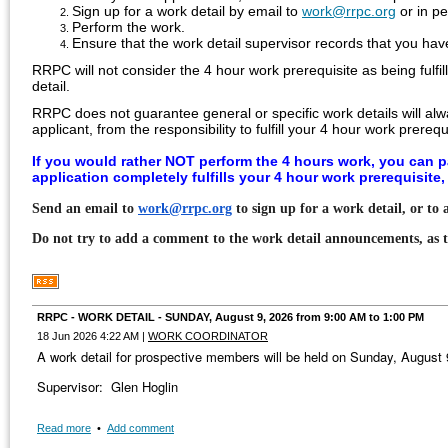
Sign up for a work detail by email to
work@rrpc.org
or in p
Perform the work.
Ensure that the work detail supervisor records that you ha
RRPC will not consider the 4 hour work prerequisite as being fulfi
detail.
RRPC does not guarantee general or specific work details will alw
applicant, from the
responsibility to fulfill your 4 hour work prerequ
If you would rather NOT perform the 4 hours work, you can p
application completely fulfills your 4 hour work prerequisite
Send an email to
work@rrpc.org
to sign up for a work detail, or to
Do not try to add a comment to the work detail announcements, as 
RRPC - WORK DETAIL - SUNDAY, August 9, 2026 from 9:00 AM to 1:00 PM
18 Jun 2026 4:22 AM
|
WORK COORDINATOR
A work detail for prospective members will be held on Sunday, August
Supervisor: Glen Hoglin
Read more
•
Add comment