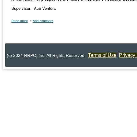
Supervisor: Ace Ventura
Read more
•
Add comment
Terms of Use
Privacy 
(c) 2024 RRPC, Inc. All Rights Reserved.