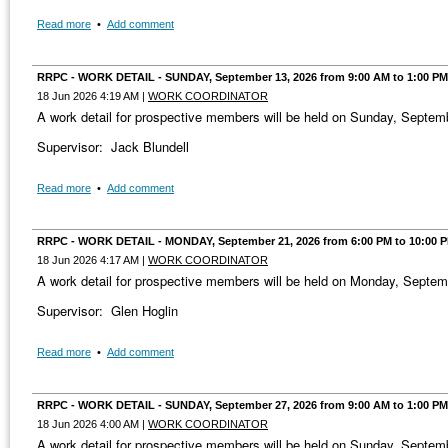
Read more
•
Add comment
RRPC - WORK DETAIL - SUNDAY, September 13, 2026 from 9:00 AM to 1:00 PM
18 Jun 2026 4:19 AM
|
WORK COORDINATOR
A work detail for prospective members will be held on Sunday, Septe
Supervisor: Jack Blundell
Read more
•
Add comment
RRPC - WORK DETAIL - MONDAY, September 21, 2026 from 6:00 PM to 10:00 
18 Jun 2026 4:17 AM
|
WORK COORDINATOR
A work detail for prospective members will be held on Monday, Septe
Supervisor: Glen Hoglin
Read more
•
Add comment
RRPC - WORK DETAIL - SUNDAY, September 27, 2026 from 9:00 AM to 1:00 PM
18 Jun 2026 4:00 AM
|
WORK COORDINATOR
A work detail for prospective members will be held on Sunday, Septe