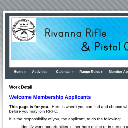
Home
Activities
Calendar
Range Rules
Member App
Work Detail
Welcome Membership Applicants
This page is for you.
Here is where you can find and choose what 
before you may join RRPC.
It is the responsibility of you, the applicant, to do the following:
Identify work opportunities, either here online or in perso