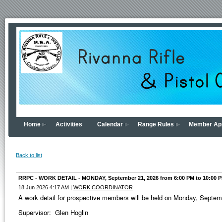
Home
Activities
Calendar
Range Rules
Member App
Back to list
RRPC - WORK DETAIL - MONDAY, September 21, 2026 from 6:00 PM to 10:00 
18 Jun 2026 4:17 AM
|
WORK COORDINATOR
A work detail for prospective members will be held on Monday, Septe
Supervisor: Glen Hoglin