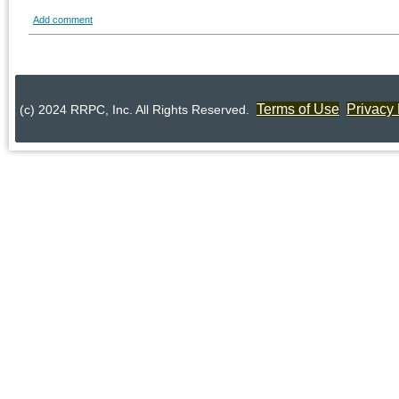
Add comment
Terms of Use
Privacy 
(c) 2024 RRPC, Inc. All Rights Reserved.