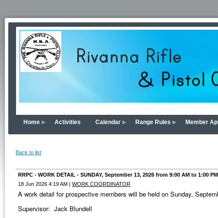
Home
Activities
Calendar
Range Rules
Member App
Back to list
RRPC - WORK DETAIL - SUNDAY, September 13, 2026 from 9:00 AM to 1:00 PM
18 Jun 2026 4:19 AM
|
WORK COORDINATOR
A work detail for prospective members will be held on Sunday, Septe
Supervisor: Jack Blundell