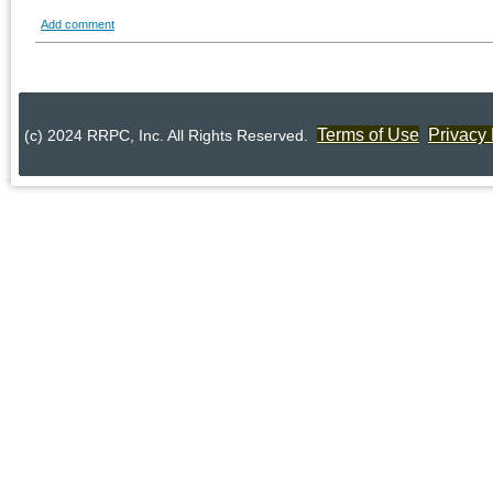
Add comment
Terms of Use
Privacy 
(c) 2024 RRPC, Inc. All Rights Reserved.