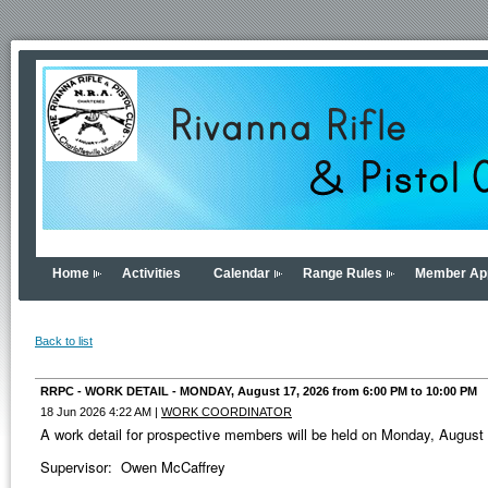
Home
Activities
Calendar
Range Rules
Member App
Back to list
RRPC - WORK DETAIL - MONDAY, August 17, 2026 from 6:00 PM to 10:00 PM
18 Jun 2026 4:22 AM
|
WORK COORDINATOR
A work detail for prospective members will be held on Monday, Augus
Supervisor: Owen McCaffrey