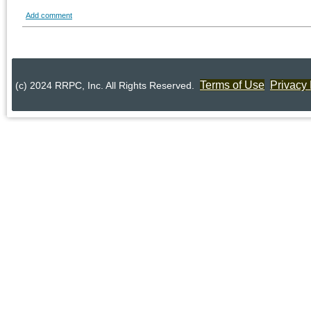
Add comment
Terms of Use
Privacy 
(c) 2024 RRPC, Inc. All Rights Reserved.